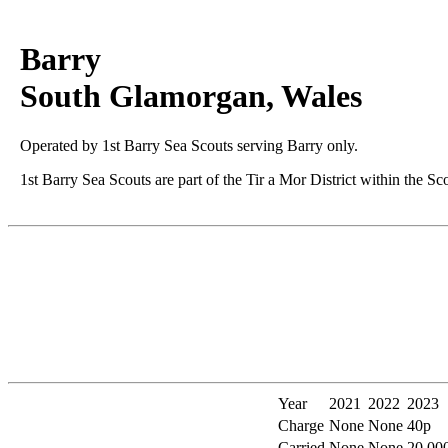
Barry
South Glamorgan, Wales
Operated by 1st Barry Sea Scouts serving Barry only.
1st Barry Sea Scouts are part of the Tir a Mor District within the Sc
Year
2021
2022
2023
Charge
None
None
40p
Carried
None
None
20,00