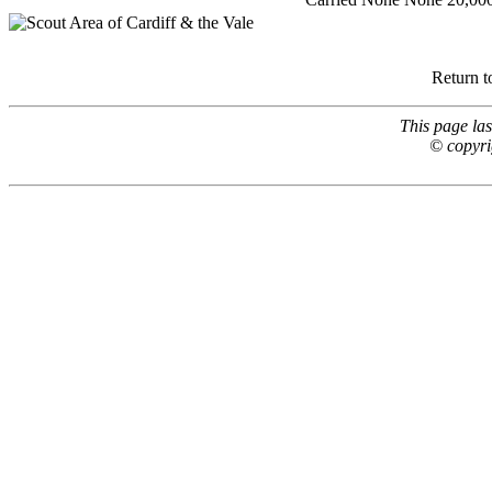
Return t
This page la
© copyri