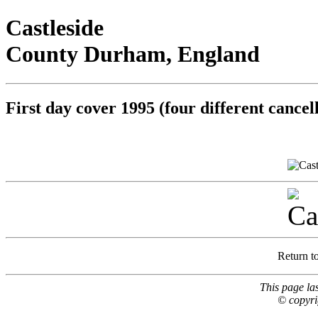
Castleside
County Durham, England
First day cover 1995 (four different cancel
Return t
This page la
© copyri