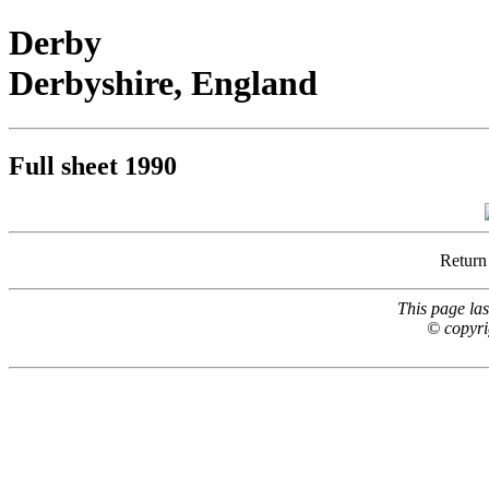
Derby
Derbyshire, England
Full sheet 1990
Return
This page la
© copyri