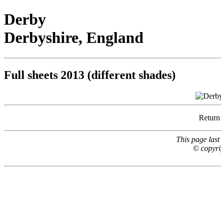
Derby
Derbyshire, England
Full sheets 2013 (different shades)
Return
This page las
© copyri