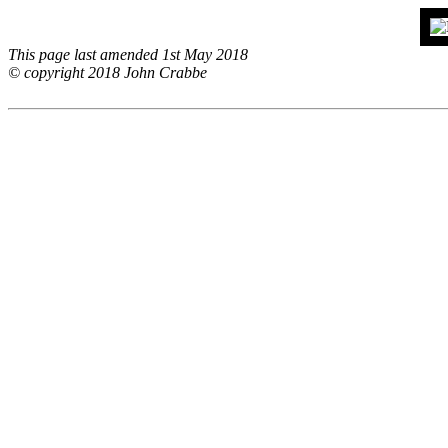
This page last amended 1st May 2018
© copyright 2018 John Crabbe