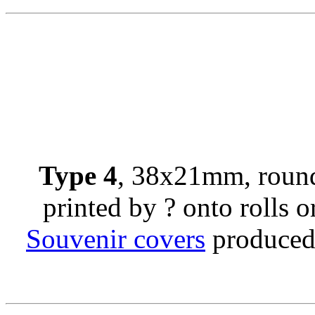
Type 4
, 38x21mm, round
printed by ? onto rolls or
Souvenir covers
produced 