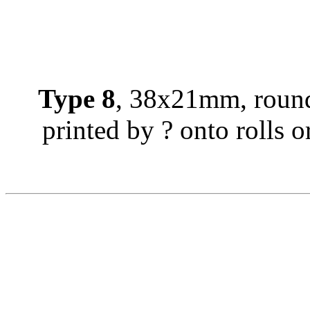
Type 8
, 38x21mm, round
printed by ? onto rolls or