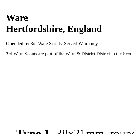
Ware
Hertfordshire, England
Operated by 3rd Ware Scouts. Served Ware only.
3rd Ware Scouts are part of the Ware & District District in the Scou
Type 1
, 38x21mm, round