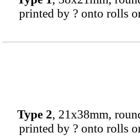
printed by ? onto rolls or
Type 2
, 21x38mm, round
printed by ? onto rolls or