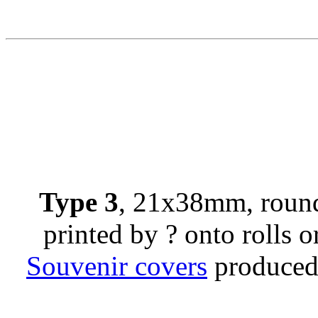
Type 3
, 21x38mm, round
printed by ? onto rolls or
Souvenir covers
produced 