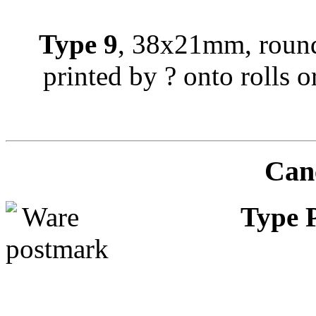
Type 9
, 38x21mm, round
printed by ? onto rolls or
Canc
Type 