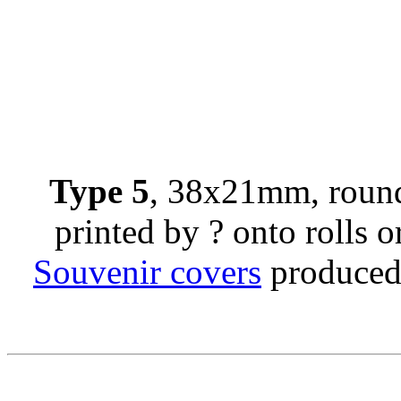
Type 5
, 38x21mm, round
printed by ? onto rolls or
Souvenir covers
produced 