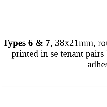
Types 6 & 7
, 38x21mm, rou
printed in se tenant pairs 
adhes