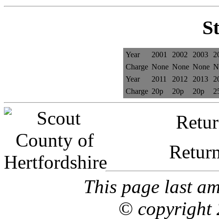
St
Year
2001
2002
2003
2
Charge
None
None
None
N
Year
2011
2012
2013
2
Charge
20p
20p
20p
2
Retur
Retur
This page last a
© copyright