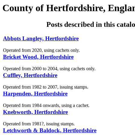
County of Hertfordshire, Engla
Posts described in this catal
Abbots Langley, Hertfordshire
Operated from 2020, using cachets only.
Bricket Wood, Hertfordshire
Operated from 2000 to 2004, using cachets only.
Cuffley, Hertfordshire
Operated from 1982 to 2007, issuing stamps.
Harpenden, Hertfordshire
Operated from 1984 onwards, using a cachet.
Knebworth, Hertfordshire
Operated from 1981?, issuing stamps.
Letchworth & Baldock, Hertfordshire