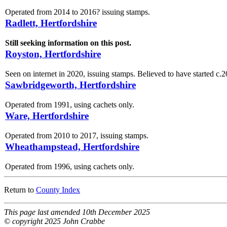
Operated from 2014 to 2016? issuing stamps.
Radlett, Hertfordshire
Still seeking information on this post.
Royston, Hertfordshire
Seen on internet in 2020, issuing stamps. Believed to have started c.2
Sawbridgeworth, Hertfordshire
Operated from 1991, using cachets only.
Ware, Hertfordshire
Operated from 2010 to 2017, issuing stamps.
Wheathampstead, Hertfordshire
Operated from 1996, using cachets only.
Return to
County Index
This page last amended 10th December 2025
© copyright 2025 John Crabbe