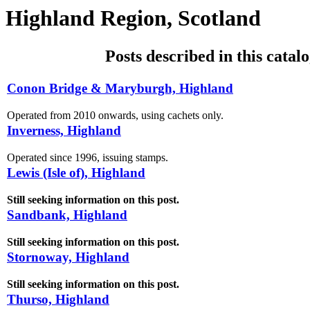
Highland Region, Scotland
Posts described in this catal
Conon Bridge & Maryburgh, Highland
Operated from 2010 onwards, using cachets only.
Inverness, Highland
Operated since 1996, issuing stamps.
Lewis (Isle of), Highland
Still seeking information on this post.
Sandbank, Highland
Still seeking information on this post.
Stornoway, Highland
Still seeking information on this post.
Thurso, Highland