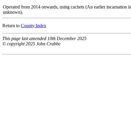
Operated from 2014 onwards, using cachets (An earlier incarnation is
unknown).
Return to
County Index
This page last amended 10th December 2025
© copyright 2025 John Crabbe